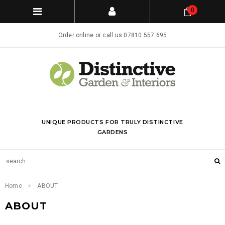
0
Order online or call us 07810 557 695
UNIQUE PRODUCTS FOR TRULY DISTINCTIVE
GARDENS
Home
ABOUT
ABOUT