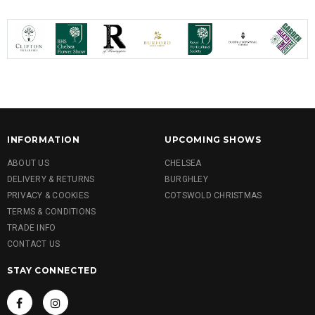
INFORMATION
UPCOMING SHOWS
ABOUT US
CHELSEA
DELIVERY & RETURNS
BURGHLEY
PRIVACY & COOKIES
COTSWOLD CHRISTMAS
TERMS & CONDITIONS
TRADE INFO
CONTACT US
STAY CONNECTED