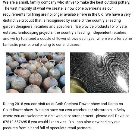
We are a small, family company who strive to make the best outdoor pottery.
The vast majority of what we create is now done oversea's as our
requirements for firing are no longer available here in the UK. We have a very
distinctive product that is recognised by some of the country's leading
garden designers, retailers and specifiers. We provide products for private
estates, landscaping projects, the country's leading independent
retailers
and we try to attend a couple of flower shows each year where we offer some
fantastic promotional pricing to our end users.
During 2018 you can visit us at Both Chelsea Flower show and Hampton
Court flower show. We also have our own warehouse/ showroom in Selby
where you are welcome to visit with prior arrangement - please call David on
07810 557695 if you would like to visit. You can also view and buy our
products from a hand full of speculate retail partners...