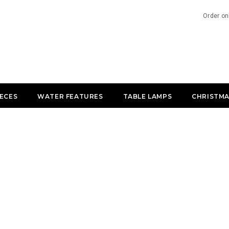
Order on
IECES
WATER FEATURES
TABLE LAMPS
CHRISTMA