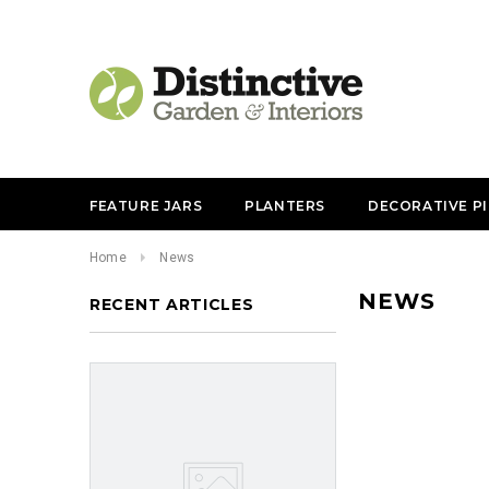
FEATURE JARS
PLANTERS
DECORATIVE P
Home
News
NEWS
RECENT ARTICLES