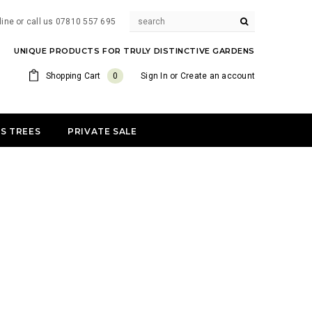
line or call us 07810 557 695
UNIQUE PRODUCTS FOR TRULY DISTINCTIVE GARDENS
Shopping Cart
0
Sign In
or
Create an account
S TREES
PRIVATE SALE