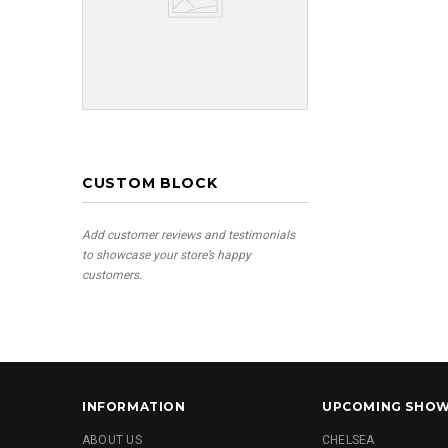
CUSTOM BLOCK
Add customer reviews and testimonials
to showcase your store’s happy
customers.
INFORMATION
UPCOMING SHO
ABOUT US
CHELSEA