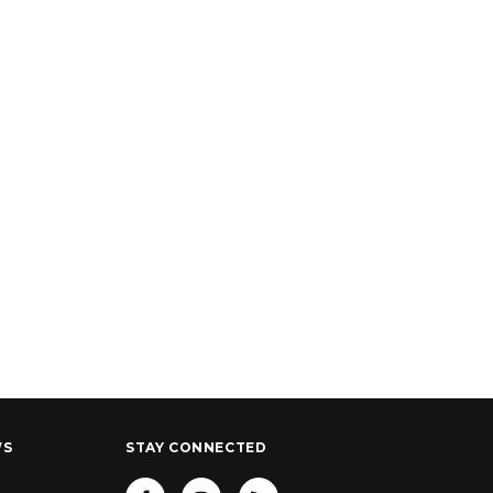
WS
STAY CONNECTED